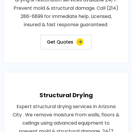
Prevent mold & structural damage. Call (214)
286-6899 for immediate help. Licensed,
insured & fast response guaranteed.
Get Quotes
Structural Drying
Expert structural drying services in Arizona
City . We remove moisture from walls, floors &
ceilings using advanced equipment to
prevent mold & structural damage. 24/7