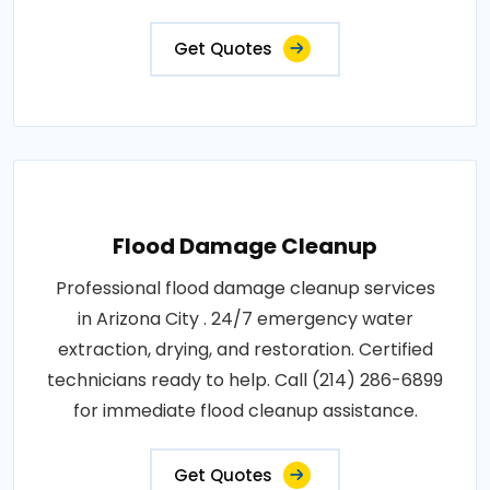
Get Quotes
Flood Damage Cleanup
Professional flood damage cleanup services
in Arizona City . 24/7 emergency water
extraction, drying, and restoration. Certified
technicians ready to help. Call (214) 286-6899
for immediate flood cleanup assistance.
Get Quotes