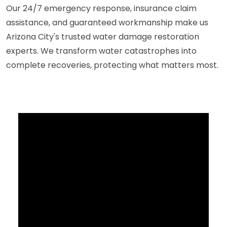
Our 24/7 emergency response, insurance claim
assistance, and guaranteed workmanship make us
Arizona City's trusted water damage restoration
experts. We transform water catastrophes into
complete recoveries, protecting what matters most.