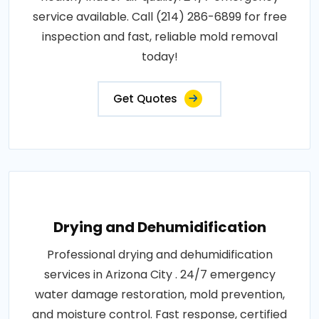
service available. Call (214) 286-6899 for free
inspection and fast, reliable mold removal
today!
Get Quotes
Drying and Dehumidification
Professional drying and dehumidification
services in Arizona City . 24/7 emergency
water damage restoration, mold prevention,
and moisture control. Fast response, certified