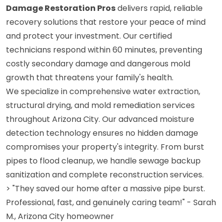
Damage Restoration Pros
delivers rapid, reliable
recovery solutions that restore your peace of mind
and protect your investment. Our certified
technicians respond within 60 minutes, preventing
costly secondary damage and dangerous mold
growth that threatens your family's health.
We specialize in comprehensive water extraction,
structural drying, and mold remediation services
throughout Arizona City. Our advanced moisture
detection technology ensures no hidden damage
compromises your property's integrity. From burst
pipes to flood cleanup, we handle sewage backup
sanitization and complete reconstruction services.
> "They saved our home after a massive pipe burst.
Professional, fast, and genuinely caring team!" - Sarah
M., Arizona City homeowner