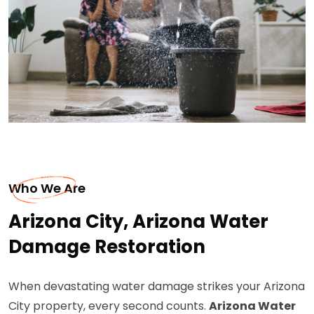
Who We Are
Arizona City, Arizona Water
Damage Restoration
When devastating water damage strikes your Arizona
City property, every second counts.
Arizona Water