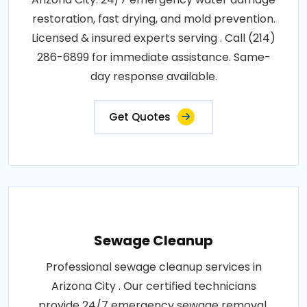
restoration, fast drying, and mold prevention.
Licensed & insured experts serving . Call (214)
286-6899 for immediate assistance. Same-
day response available.
Get Quotes
Sewage Cleanup
Professional sewage cleanup services in
Arizona City . Our certified technicians
provide 24/7 emergency sewage removal,