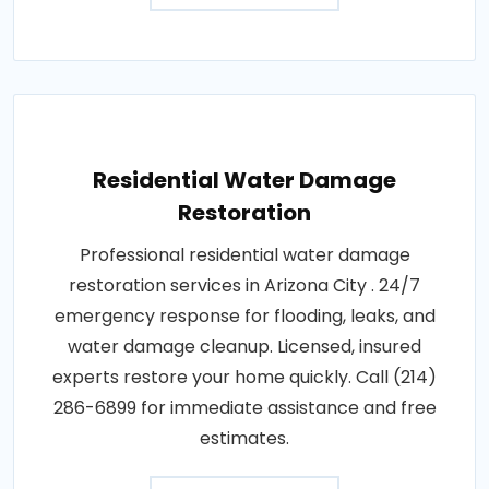
Residential Water Damage
Restoration
Professional residential water damage
restoration services in Arizona City . 24/7
emergency response for flooding, leaks, and
water damage cleanup. Licensed, insured
experts restore your home quickly. Call (214)
286-6899 for immediate assistance and free
estimates.