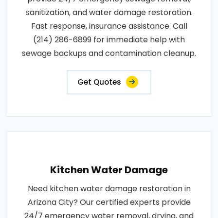
sanitization, and water damage restoration.
Fast response, insurance assistance. Call
(214) 286-6899 for immediate help with
sewage backups and contamination cleanup.
Get Quotes
Kitchen Water Damage
Need kitchen water damage restoration in
Arizona City? Our certified experts provide
24/7 emergency water removal, drying, and