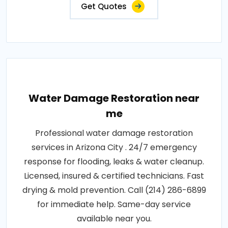
Get Quotes
Water Damage Restoration near
me
Professional water damage restoration
services in Arizona City . 24/7 emergency
response for flooding, leaks & water cleanup.
Licensed, insured & certified technicians. Fast
drying & mold prevention. Call (214) 286-6899
for immediate help. Same-day service
available near you.