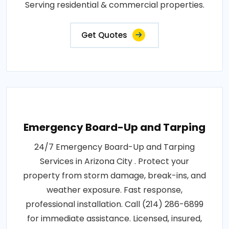
Serving residential & commercial properties.
Get Quotes
Emergency Board-Up and Tarping
24/7 Emergency Board-Up and Tarping
Services in Arizona City . Protect your
property from storm damage, break-ins, and
weather exposure. Fast response,
professional installation. Call (214) 286-6899
for immediate assistance. Licensed, insured,