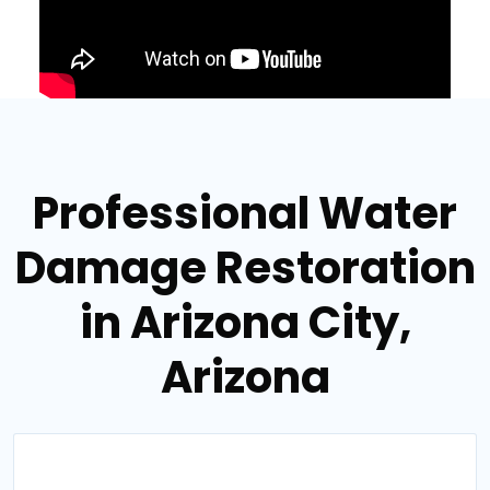
Professional Water
Damage Restoration
in Arizona City,
Arizona