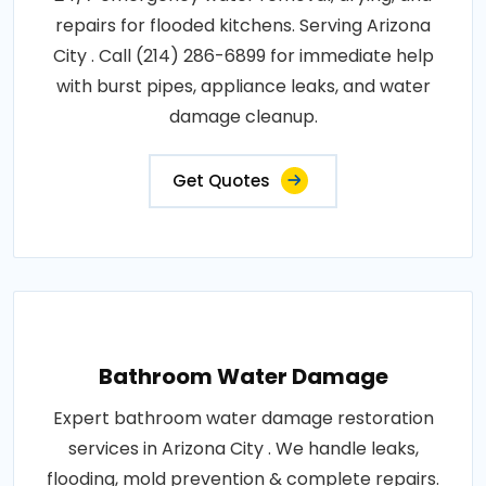
repairs for flooded kitchens. Serving Arizona
City . Call (214) 286-6899 for immediate help
with burst pipes, appliance leaks, and water
damage cleanup.
Get Quotes
Bathroom Water Damage
Expert bathroom water damage restoration
services in Arizona City . We handle leaks,
flooding, mold prevention & complete repairs.