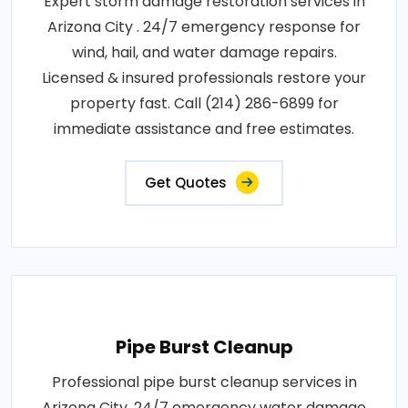
Expert storm damage restoration services in
Arizona City . 24/7 emergency response for
wind, hail, and water damage repairs.
Licensed & insured professionals restore your
property fast. Call (214) 286-6899 for
immediate assistance and free estimates.
Get Quotes
Pipe Burst Cleanup
Professional pipe burst cleanup services in
Arizona City. 24/7 emergency water damage