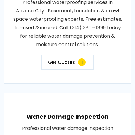
Professional waterproofing services in
Arizona City . Basement, foundation & crawl
space waterproofing experts. Free estimates,
licensed & insured. Call (214) 286-6899 today
for reliable water damage prevention &
moisture control solutions.
Get Quotes
Water Damage Inspection
Professional water damage inspection