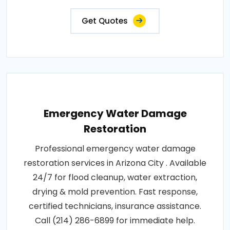
Get Quotes
Emergency Water Damage
Restoration
Professional emergency water damage
restoration services in Arizona City . Available
24/7 for flood cleanup, water extraction,
drying & mold prevention. Fast response,
certified technicians, insurance assistance.
Call (214) 286-6899 for immediate help.