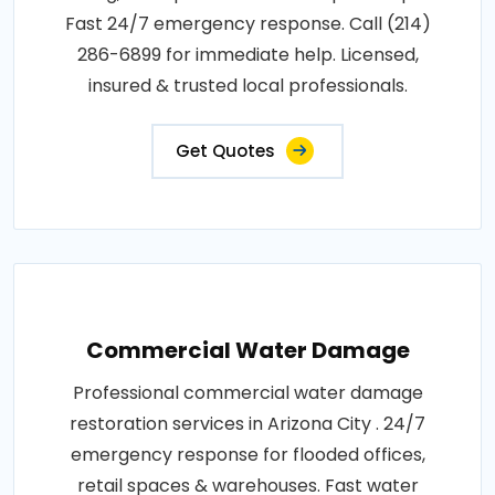
Fast 24/7 emergency response. Call (214)
286-6899 for immediate help. Licensed,
insured & trusted local professionals.
Get Quotes
Commercial Water Damage
Professional commercial water damage
restoration services in Arizona City . 24/7
emergency response for flooded offices,
retail spaces & warehouses. Fast water