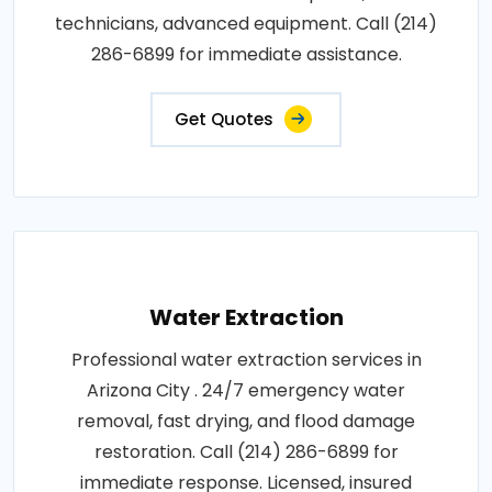
technicians, advanced equipment. Call (214)
286-6899 for immediate assistance.
Get Quotes
Water Extraction
Professional water extraction services in
Arizona City . 24/7 emergency water
removal, fast drying, and flood damage
restoration. Call (214) 286-6899 for
immediate response. Licensed, insured