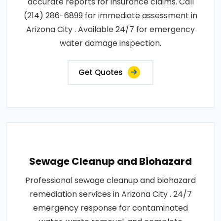
accurate reports for insurance claims. Call
(214) 286-6899 for immediate assessment in
Arizona City . Available 24/7 for emergency
water damage inspection.
Get Quotes
Sewage Cleanup and Biohazard
Professional sewage cleanup and biohazard
remediation services in Arizona City . 24/7
emergency response for contaminated