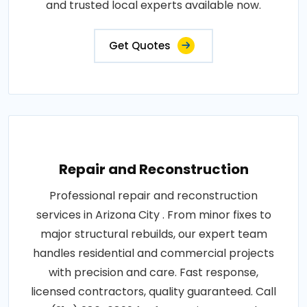
and trusted local experts available now.
Get Quotes
Repair and Reconstruction
Professional repair and reconstruction
services in Arizona City . From minor fixes to
major structural rebuilds, our expert team
handles residential and commercial projects
with precision and care. Fast response,
licensed contractors, quality guaranteed. Call