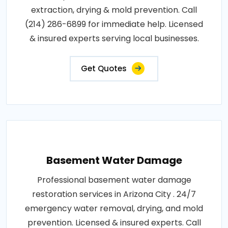
extraction, drying & mold prevention. Call
(214) 286-6899 for immediate help. Licensed
& insured experts serving local businesses.
Get Quotes
Basement Water Damage
Professional basement water damage
restoration services in Arizona City . 24/7
emergency water removal, drying, and mold
prevention. Licensed & insured experts. Call