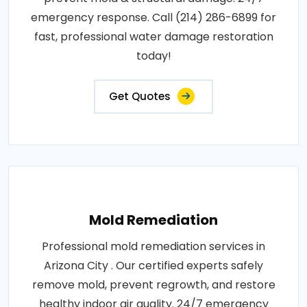
emergency response. Call (214) 286-6899 for
fast, professional water damage restoration
today!
Get Quotes
Mold Remediation
Professional mold remediation services in
Arizona City . Our certified experts safely
remove mold, prevent regrowth, and restore
healthy indoor air quality. 24/7 emergency