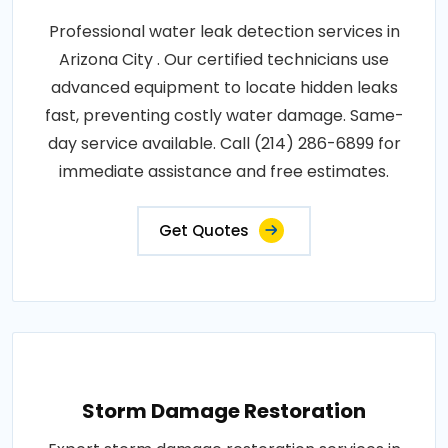
Professional water leak detection services in
Arizona City . Our certified technicians use
advanced equipment to locate hidden leaks
fast, preventing costly water damage. Same-
day service available. Call (214) 286-6899 for
immediate assistance and free estimates.
Get Quotes
Storm Damage Restoration