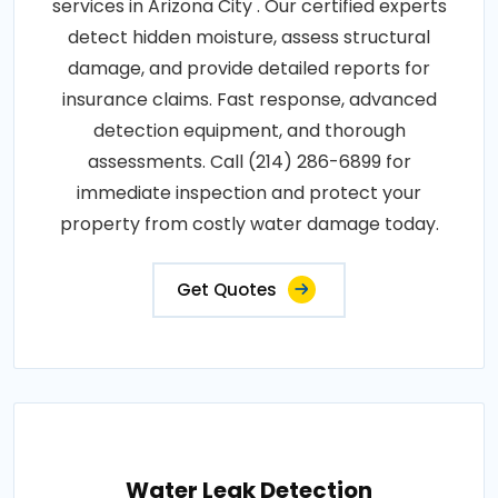
services in Arizona City . Our certified experts
detect hidden moisture, assess structural
damage, and provide detailed reports for
insurance claims. Fast response, advanced
detection equipment, and thorough
assessments. Call (214) 286-6899 for
immediate inspection and protect your
property from costly water damage today.
Get Quotes
Water Leak Detection