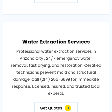
Water Extraction Services
Professional water extraction services in
Arizona City . 24/7 emergency water
removal, fast drying, and restoration. Certified
technicians prevent mold and structural
damage. Call (214) 286-6899 for immediate
response. Licensed, insured, and trusted local
experts.
Get Quotes