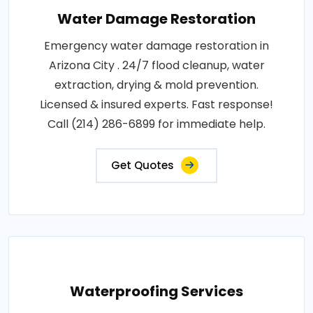
Water Damage Restoration
Emergency water damage restoration in
Arizona City . 24/7 flood cleanup, water
extraction, drying & mold prevention.
Licensed & insured experts. Fast response!
Call (214) 286-6899 for immediate help.
Get Quotes
Waterproofing Services