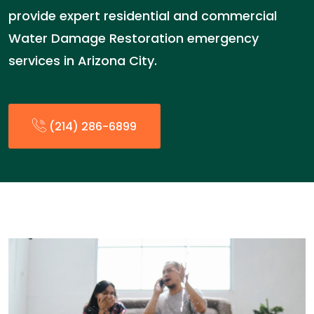
provide expert residential and commercial
Water Damage Restoration emergency
services in Arizona City.
(214) 286-6899