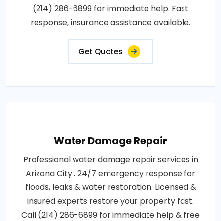
(214) 286-6899 for immediate help. Fast
response, insurance assistance available.
Get Quotes
Water Damage Repair
Professional water damage repair services in
Arizona City . 24/7 emergency response for
floods, leaks & water restoration. Licensed &
insured experts restore your property fast.
Call (214) 286-6899 for immediate help & free