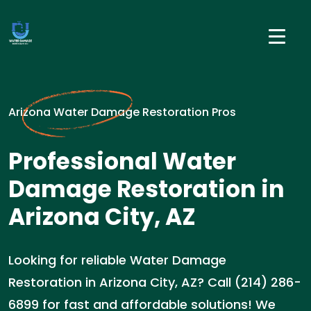
Arizona Water Damage Restoration Pros
Professional Water
Damage Restoration in
Arizona City, AZ
Looking for reliable Water Damage
Restoration in Arizona City, AZ? Call (214) 286-
6899 for fast and affordable solutions! We