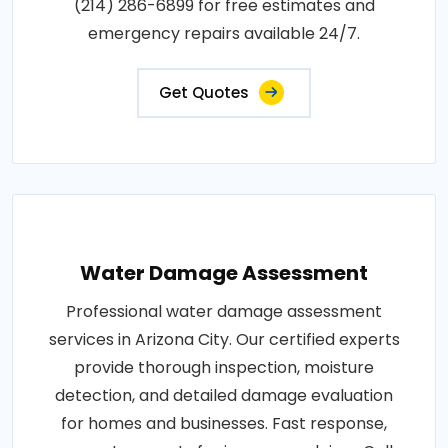
(214) 286-6899 for free estimates and
emergency repairs available 24/7.
Get Quotes
Water Damage Assessment
Professional water damage assessment
services in Arizona City. Our certified experts
provide thorough inspection, moisture
detection, and detailed damage evaluation
for homes and businesses. Fast response,