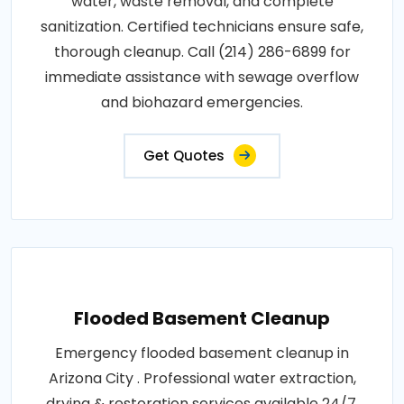
water, waste removal, and complete
sanitization. Certified technicians ensure safe,
thorough cleanup. Call (214) 286-6899 for
immediate assistance with sewage overflow
and biohazard emergencies.
Get Quotes
Flooded Basement Cleanup
Emergency flooded basement cleanup in
Arizona City . Professional water extraction,
drying & restoration services available 24/7.