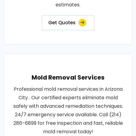
estimates.
Get Quotes
Mold Removal Services
Professional mold removal services in Arizona
City . Our certified experts eliminate mold
safely with advanced remediation techniques.
24/7 emergency service available. Call (214)
286-6899 for free inspection and fast, reliable
mold removal today!