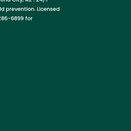
ld prevention. Licensed
 286-6899 for