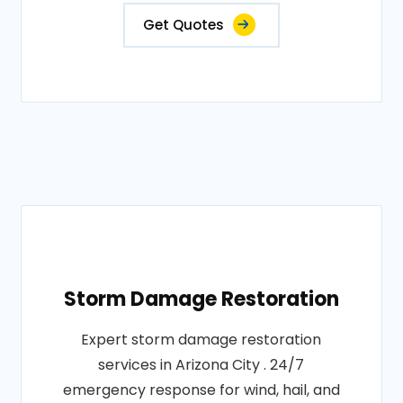
Get Quotes
Storm Damage Restoration
Expert storm damage restoration
services in Arizona City . 24/7
emergency response for wind, hail, and