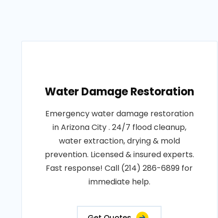
Water Damage Restoration
Emergency water damage restoration
in Arizona City . 24/7 flood cleanup,
water extraction, drying & mold
prevention. Licensed & insured experts.
Fast response! Call (214) 286-6899 for
immediate help.
Get Quotes