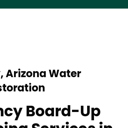
y, Arizona Water
toration
cy Board-Up