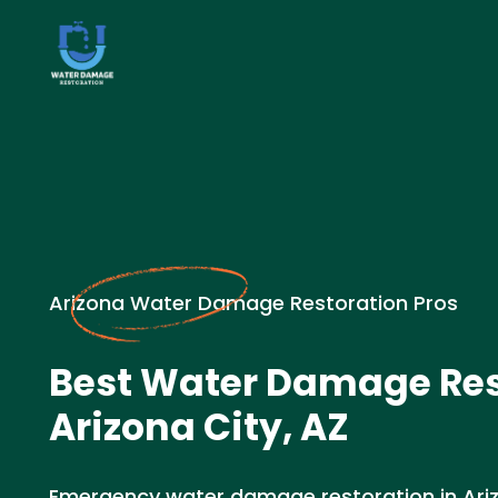
Arizona Water Damage Restoration Pros
Best Water Damage Res
Arizona City, AZ
Emergency water damage restoration in Arizo