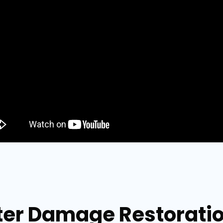
er Damage Restoration