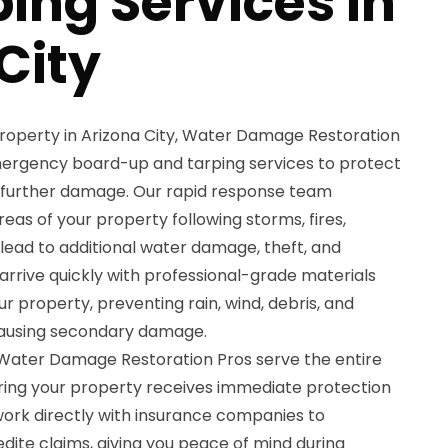
ing Services in
City
property in Arizona City, Water Damage Restoration
ergency board-up and tarping services to protect
 further damage. Our rapid response team
as of your property following storms, fires,
lead to additional water damage, theft, and
 arrive quickly with professional-grade materials
 property, preventing rain, wind, debris, and
causing secondary damage.
t Water Damage Restoration Pros serve the entire
uring your property receives immediate protection
ork directly with insurance companies to
te claims, giving you peace of mind during