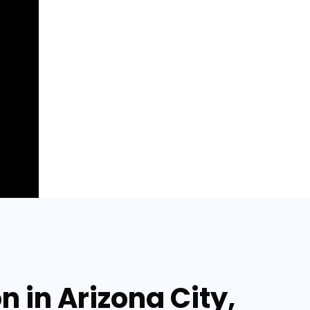
 in Arizona City,