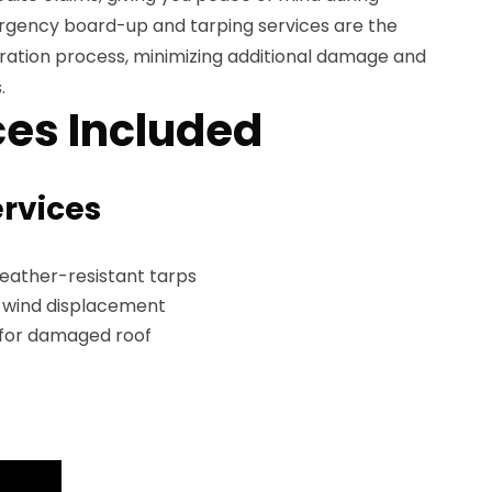
mergency board-up and tarping services are the
storation process, minimizing additional damage and
.
es Included
ervices
weather-resistant tarps
t wind displacement
 for damaged roof