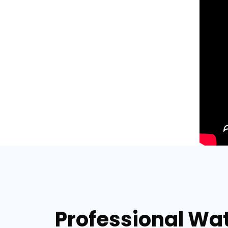
Professional Wat