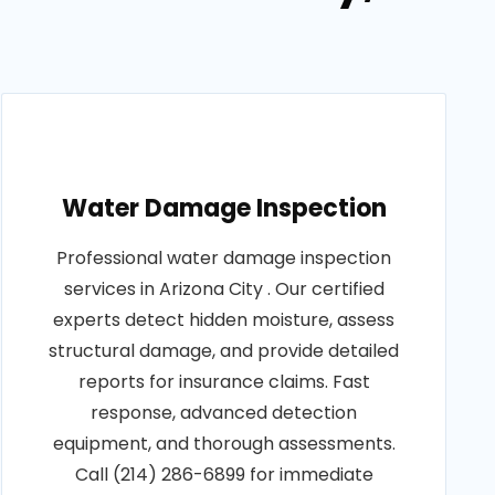
Water Damage Inspection
Professional water damage inspection
services in Arizona City . Our certified
experts detect hidden moisture, assess
structural damage, and provide detailed
reports for insurance claims. Fast
response, advanced detection
equipment, and thorough assessments.
Call (214) 286-6899 for immediate