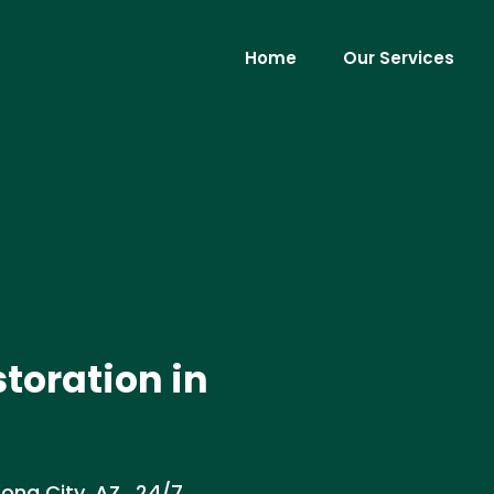
Home
Our Services
toration in
na City, AZ . 24/7