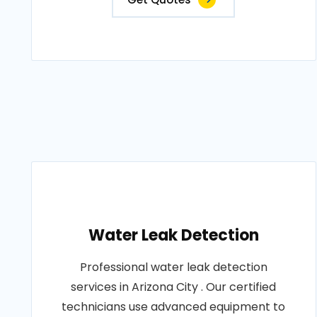
Water Leak Detection
Professional water leak detection
services in Arizona City . Our certified
technicians use advanced equipment to