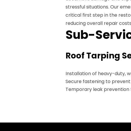
stressful situations. Our e
critical first step in the re
reducing overall repair costs
Sub-Servic
Roof Tarping S
Installation of heavy-duty, 
Secure fastening to preven
Temporary leak prevention