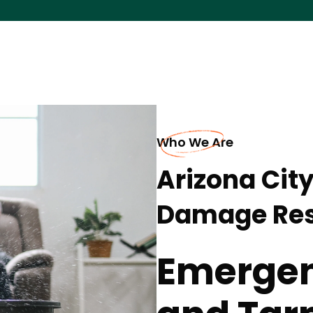
Who We Are
Arizona Cit
Damage Res
Emergen