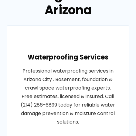
Arizona
Waterproofing Services
Professional waterproofing services in
Arizona City . Basement, foundation &
crawl space waterproofing experts.
Free estimates, licensed & insured. Call
(214) 286-6899 today for reliable water
damage prevention & moisture control
solutions.