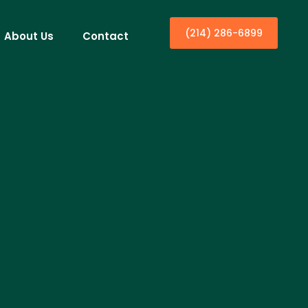
(214) 286-6899
About Us
Contact