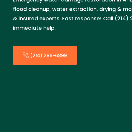
flood cleanup, water extraction, drying & mo
& insured experts. Fast response! Call (214)
immediate help.
(214) 286-6899