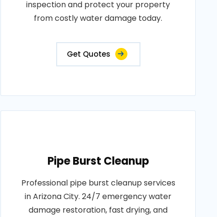
inspection and protect your property
from costly water damage today.
Get Quotes
Pipe Burst Cleanup
Professional pipe burst cleanup services
in Arizona City. 24/7 emergency water
damage restoration, fast drying, and