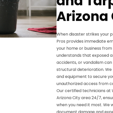
and Tarp
Arizona 
When disaster strikes your 
Pros provides immediate em
your home or business from
understands that exposed are
accidents, or vandalism can 
structural deterioration. We
and equipment to secure your
unauthorized access from 
Our certified technicians a
Arizona City area 24/7, ens
when you need it most. We w
document damage and expedi